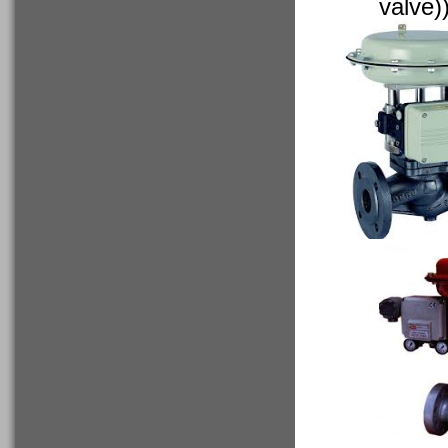
valve)