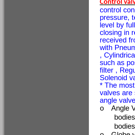
Control val
control con
pressure, t
level by ful
closing in 
received f
with Pneuma
, Cylindric
such as posi
filter , Reg
Solenoid va
* The most
valves are 
angle valve
Angle V
o
bodies
bodies
Globe v