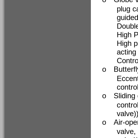
o
plug c
guide
Double
High P
High p
acting
Contro
Butterf
o
Eccent
contro
Sliding
o
contro
valve)
Air-ope
o
valve,