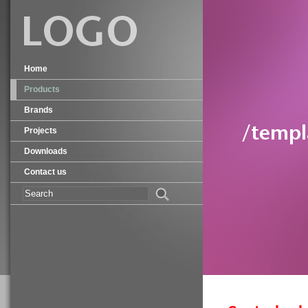
Home
Products
Brands
Projects
Downloads
Contact us